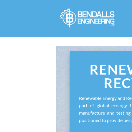
Skip
to
content
RENE
REC
Renewable Energy and Rec
part of global ecology. 
manufacture and testing 
positioned to provide bes