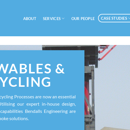
CASE STUDIES
SERVICES
ABOUT
OUR PEOPLE
WABLES &
YCLING
ycling Processes are now an essential
Utilising our expert in-house design,
capabilities Bendalls Engineering are
poke solutions.