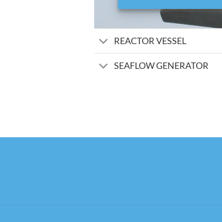
REACTOR VESSEL
SEAFLOW GENERATOR