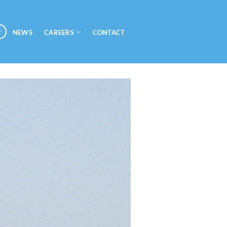
CAREERS
NEWS
CONTACT