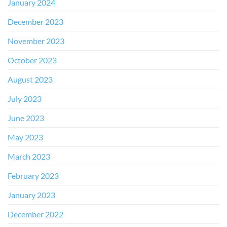
January 2024
December 2023
November 2023
October 2023
August 2023
July 2023
June 2023
May 2023
March 2023
February 2023
January 2023
December 2022