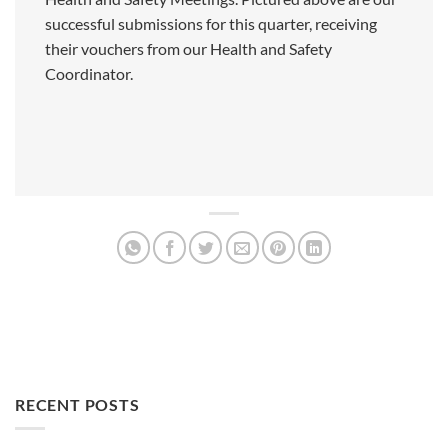
successful submissions for this quarter, receiving
their vouchers from our Health and Safety
Coordinator.
RECENT POSTS