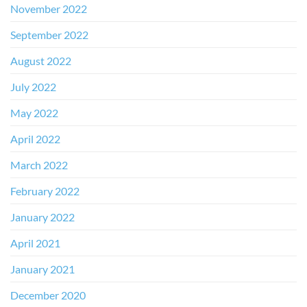
November 2022
September 2022
August 2022
July 2022
May 2022
April 2022
March 2022
February 2022
January 2022
April 2021
January 2021
December 2020