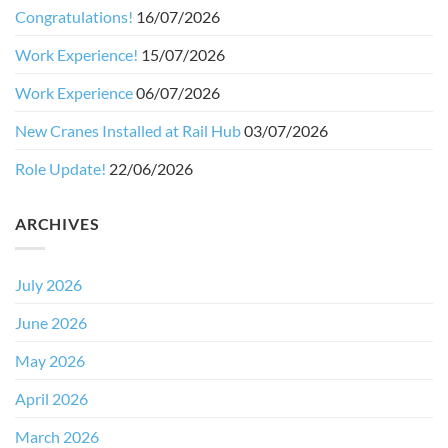
Congratulations!
16/07/2026
Work Experience!
15/07/2026
Work Experience
06/07/2026
New Cranes Installed at Rail Hub
03/07/2026
Role Update!
22/06/2026
ARCHIVES
July 2026
June 2026
May 2026
April 2026
March 2026