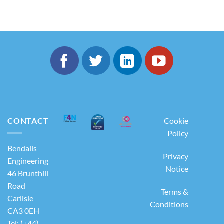
CONTACT
Cookie
Policy
Bendalls
Privacy
Engineering
Notice
46 Brunthill
Road
Terms &
Carlisle
Conditions
CA3 0EH
Tel: (+44)