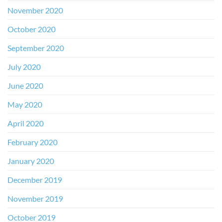
November 2020
October 2020
September 2020
July 2020
June 2020
May 2020
April 2020
February 2020
January 2020
December 2019
November 2019
October 2019