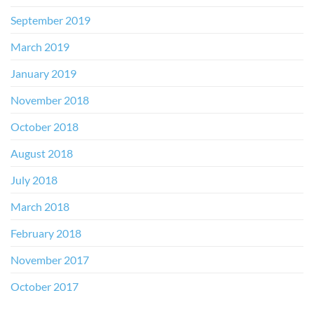
September 2019
March 2019
January 2019
November 2018
October 2018
August 2018
July 2018
March 2018
February 2018
November 2017
October 2017