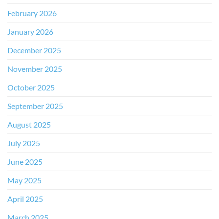
February 2026
January 2026
December 2025
November 2025
October 2025
September 2025
August 2025
July 2025
June 2025
May 2025
April 2025
March 2025