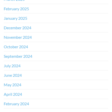
February 2025
January 2025
December 2024
November 2024
October 2024
September 2024
July 2024
June 2024
May 2024
April 2024
February 2024