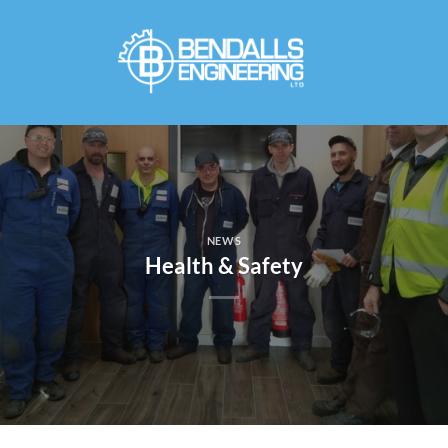
Skip
to
content
NEWS
Health & Safety