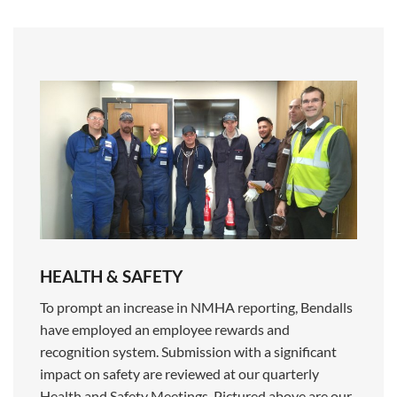
HEALTH & SAFETY
To prompt an increase in NMHA reporting, Bendalls
have employed an employee rewards and
recognition system. Submission with a significant
impact on safety are reviewed at our quarterly
Health and Safety Meetings. Pictured above are our