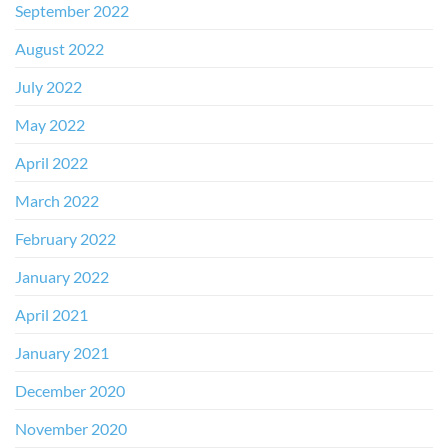
September 2022
August 2022
July 2022
May 2022
April 2022
March 2022
February 2022
January 2022
April 2021
January 2021
December 2020
November 2020