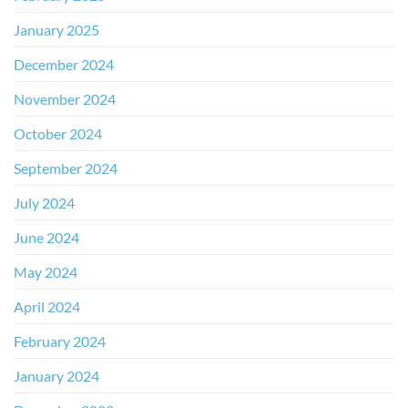
January 2025
December 2024
November 2024
October 2024
September 2024
July 2024
June 2024
May 2024
April 2024
February 2024
January 2024