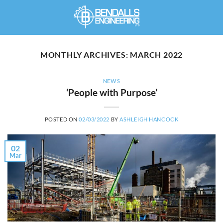
Skip
to
content
MONTHLY ARCHIVES:
MARCH 2022
NEWS
‘People with Purpose’
POSTED ON
02/03/2022
BY
ASHLEIGH HANCOCK
02
Mar