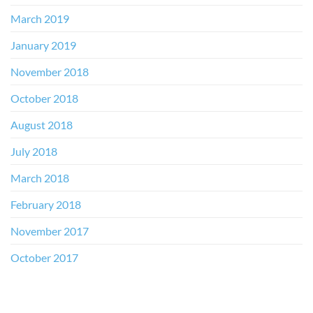
March 2019
January 2019
November 2018
October 2018
August 2018
July 2018
March 2018
February 2018
November 2017
October 2017