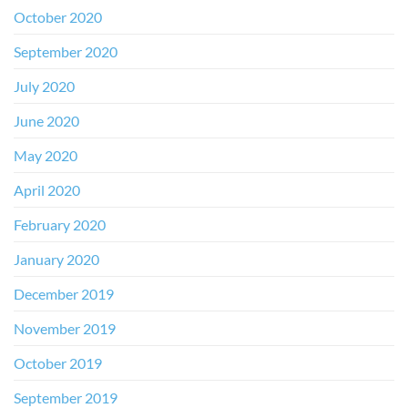
October 2020
September 2020
July 2020
June 2020
May 2020
April 2020
February 2020
January 2020
December 2019
November 2019
October 2019
September 2019