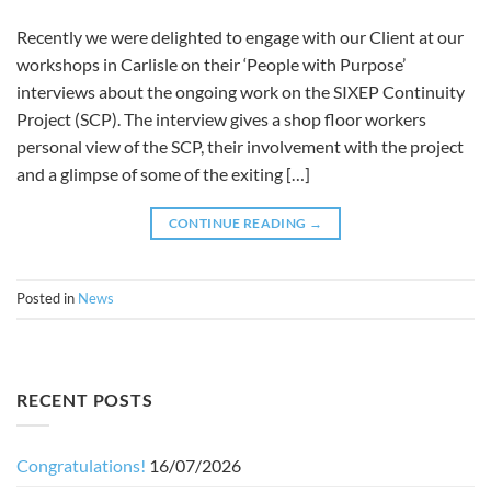
Recently we were delighted to engage with our Client at our
workshops in Carlisle on their ‘People with Purpose’
interviews about the ongoing work on the SIXEP Continuity
Project (SCP). The interview gives a shop floor workers
personal view of the SCP, their involvement with the project
and a glimpse of some of the exiting […]
CONTINUE READING
→
Posted in
News
RECENT POSTS
Congratulations!
16/07/2026