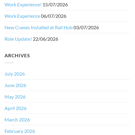
Work Experience!
15/07/2026
Work Experience
06/07/2026
New Cranes Installed at Rail Hub
03/07/2026
Role Update!
22/06/2026
ARCHIVES
July 2026
June 2026
May 2026
April 2026
March 2026
February 2026