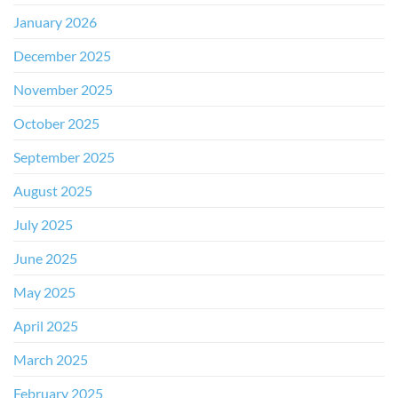
January 2026
December 2025
November 2025
October 2025
September 2025
August 2025
July 2025
June 2025
May 2025
April 2025
March 2025
February 2025