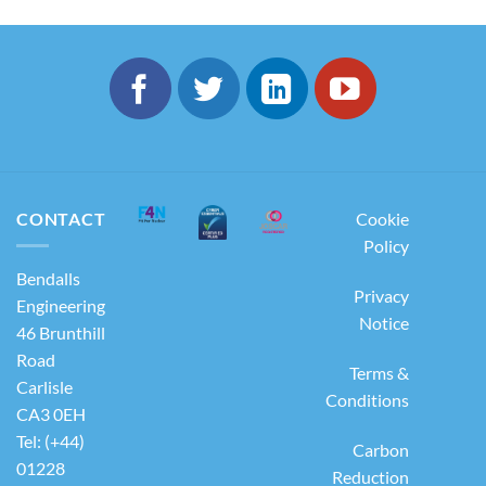
CONTACT
Cookie
Policy
Bendalls
Privacy
Engineering
Notice
46 Brunthill
Road
Terms &
Carlisle
Conditions
CA3 0EH
Tel: (+44)
Carbon
01228
Reduction