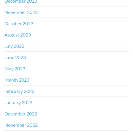
December 2023
November 2023
October 2023
August 2023
July 2023
June 2023
May 2023
March 2023
February 2023
January 2023
December 2022
November 2022