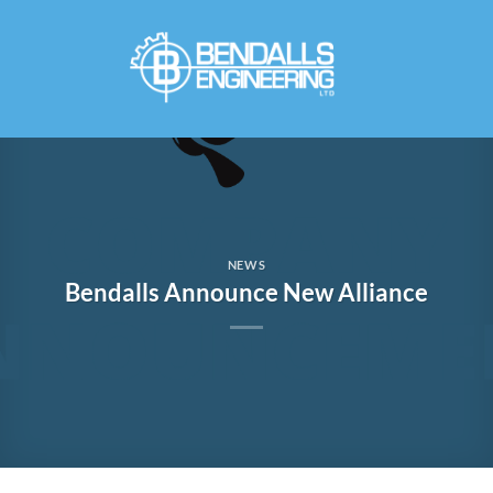
Skip
to
content
NEWS
Bendalls Announce New Alliance