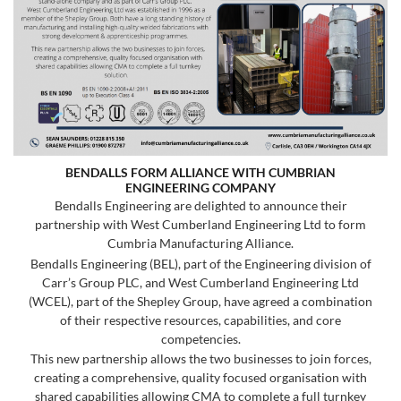
BENDALLS FORM ALLIANCE WITH CUMBRIAN
ENGINEERING COMPANY
Bendalls Engineering are delighted to announce their
partnership with West Cumberland Engineering Ltd to form
Cumbria Manufacturing Alliance.
Bendalls Engineering (BEL), part of the Engineering division of
Carr’s Group PLC, and West Cumberland Engineering Ltd
(WCEL), part of the Shepley Group, have agreed a combination
of their respective resources, capabilities, and core
competencies.
This new partnership allows the two businesses to join forces,
creating a comprehensive, quality focused organisation with
shared capabilities allowing CMA to complete a full turnkey