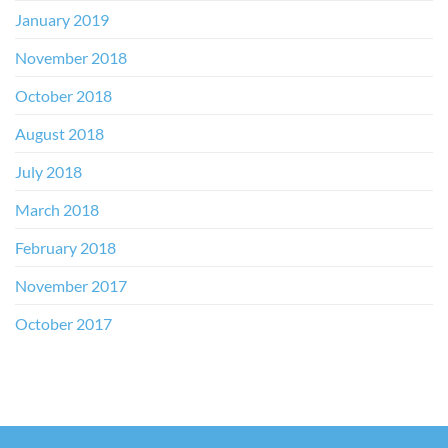
January 2019
November 2018
October 2018
August 2018
July 2018
March 2018
February 2018
November 2017
October 2017