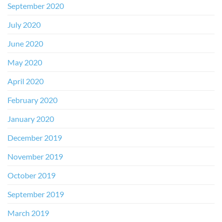
September 2020
July 2020
June 2020
May 2020
April 2020
February 2020
January 2020
December 2019
November 2019
October 2019
September 2019
March 2019