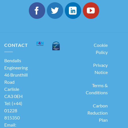
CONTACT
Cookie
Policy
Bendalls
Privacy
Engineering
Notice
46 Brunthill
Road
Terms &
Carlisle
Conditions
CA3 0EH
Tel: (+44)
Carbon
01228
Reduction
815350
Plan
Email: