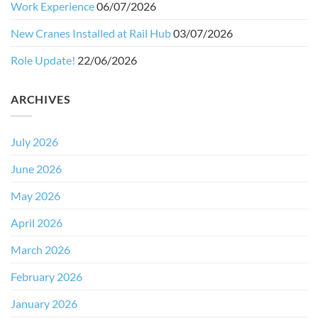
Work Experience
06/07/2026
New Cranes Installed at Rail Hub
03/07/2026
Role Update!
22/06/2026
ARCHIVES
July 2026
June 2026
May 2026
April 2026
March 2026
February 2026
January 2026