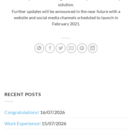
solution.
Further updates will be announced in the near future with a
website and social media channels scheduled to launch in
February 2021.
RECENT POSTS
Congratulations!
16/07/2026
Work Experience!
15/07/2026