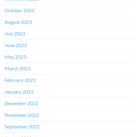
October 2023
August 2023
July 2023
June 2023
May 2023
March 2023
February 2023
January 2023
December 2022
November 2022
September 2022