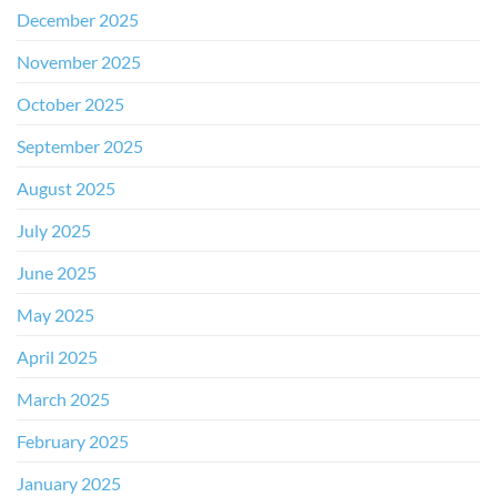
December 2025
November 2025
October 2025
September 2025
August 2025
July 2025
June 2025
May 2025
April 2025
March 2025
February 2025
January 2025