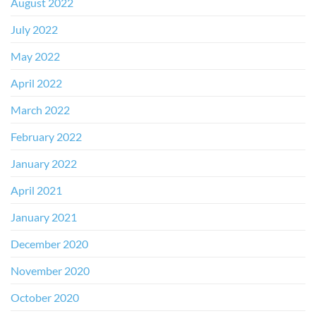
August 2022
July 2022
May 2022
April 2022
March 2022
February 2022
January 2022
April 2021
January 2021
December 2020
November 2020
October 2020