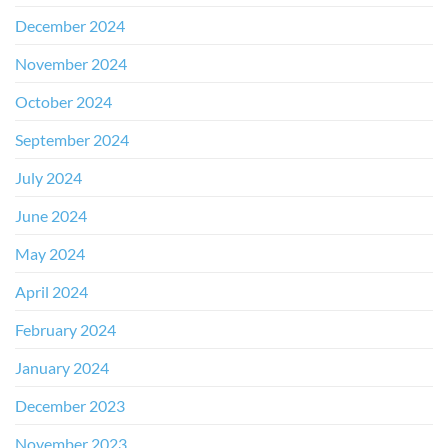
December 2024
November 2024
October 2024
September 2024
July 2024
June 2024
May 2024
April 2024
February 2024
January 2024
December 2023
November 2023