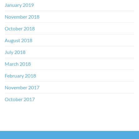
January 2019
November 2018
October 2018
August 2018
July 2018
March 2018
February 2018
November 2017
October 2017