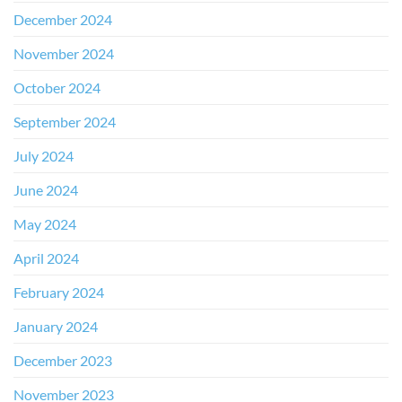
December 2024
November 2024
October 2024
September 2024
July 2024
June 2024
May 2024
April 2024
February 2024
January 2024
December 2023
November 2023