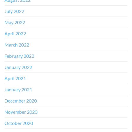
July 2022
May 2022
April 2022
March 2022
February 2022
January 2022
April 2021
January 2021
December 2020
November 2020
October 2020