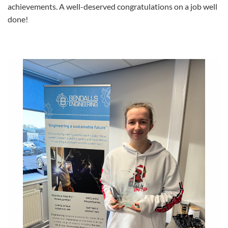
achievements. A well-deserved congratulations on a job well
done!