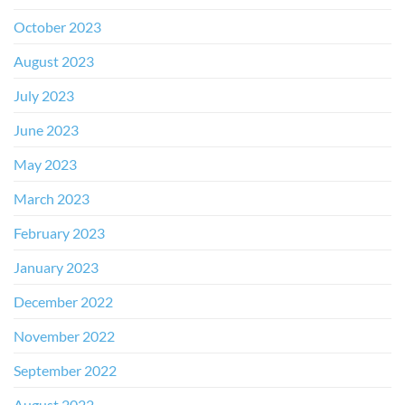
October 2023
August 2023
July 2023
June 2023
May 2023
March 2023
February 2023
January 2023
December 2022
November 2022
September 2022
August 2022