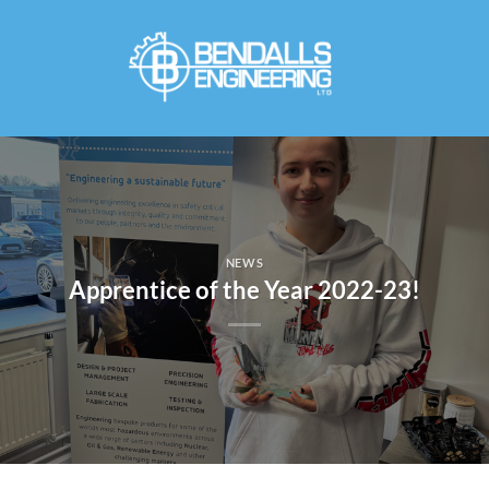
Skip
to
content
NEWS
Apprentice of the Year 2022-23!