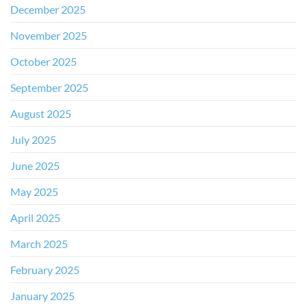
December 2025
November 2025
October 2025
September 2025
August 2025
July 2025
June 2025
May 2025
April 2025
March 2025
February 2025
January 2025