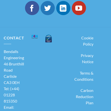
CONTACT
Cookie
Policy
Bendalls
Privacy
Engineering
Notice
46 Brunthill
Road
Terms &
Carlisle
Conditions
CA3 0EH
Tel: (+44)
Carbon
01228
Reduction
815350
Plan
Email: