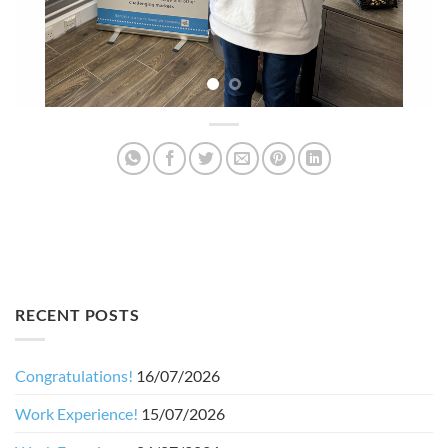
RECENT POSTS
Congratulations!
16/07/2026
Work Experience!
15/07/2026