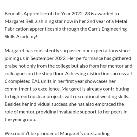
Bendalls Apprentice of the Year 2022-23 is awarded to
Margaret Bell, a shining star now in her 2nd year of a Metal
Fabrication apprenticeship through the Carr’s Engineering
Skills Academy!
Margaret has consistently surpassed our expectations since
joining us in September 2022. Her performance has gathered
praise not only from the college but also from her mentor and
colleagues on the shop floor. Achieving distinctions across all
6 completed EAL units in her first year showcases her
commitment to excellence. Margaret is already contributing
to high-end nuclear projects with exceptional welding skills.
Besides her individual success, she has also embraced the
role of mentor, providing invaluable support to her peers in
the year group.
We couldn’t be prouder of Margaret’s outstanding