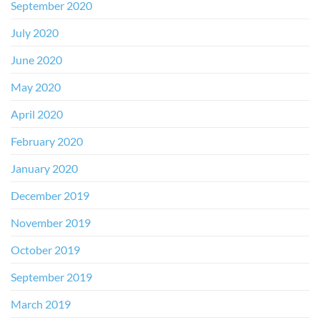
September 2020
July 2020
June 2020
May 2020
April 2020
February 2020
January 2020
December 2019
November 2019
October 2019
September 2019
March 2019