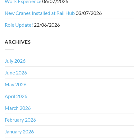
Work Experience
06/07/2026
New Cranes Installed at Rail Hub
03/07/2026
Role Update!
22/06/2026
ARCHIVES
July 2026
June 2026
May 2026
April 2026
March 2026
February 2026
January 2026