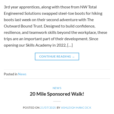
3rd year apprentices, along with those from NW Total
Engineered Solutions swapped steel-toe boots for hiking
boots last week on their second adventure with The
Outward Bound Trust. Designed to build confidence,
resilience, and teamwork skills beyond the workplace, these
trips are an important part of their development. Since
opening our Skills Academy in 2022, […]
CONTINUE READING
→
Posted in
News
NEWS
20 Mile Sponsored Walk!
POSTED ON
21/07/2025
BY
ASHLEIGH HANCOCK