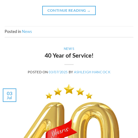
CONTINUE READING
→
Posted in
News
NEWS
40 Year of Service!
POSTED ON
03/07/2025
BY
ASHLEIGH HANCOCK
03
Jul