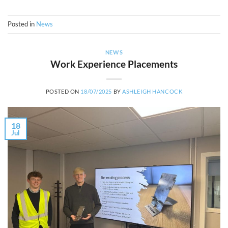
Posted in
News
NEWS
Work Experience Placements
POSTED ON
18/07/2025
BY
ASHLEIGH HANCOCK
18
Jul