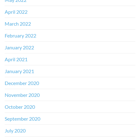
April 2022
March 2022
February 2022
January 2022
April 2021
January 2021
December 2020
November 2020
October 2020
September 2020
July 2020