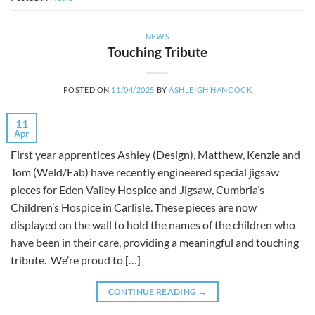
NEWS
Touching Tribute
POSTED ON
11/04/2025
BY
ASHLEIGH HANCOCK
11
Apr
First year apprentices Ashley (Design), Matthew, Kenzie and
Tom (Weld/Fab) have recently engineered special jigsaw
pieces for Eden Valley Hospice and Jigsaw, Cumbria’s
Children’s Hospice in Carlisle. These pieces are now
displayed on the wall to hold the names of the children who
have been in their care, providing a meaningful and touching
tribute. We’re proud to […]
CONTINUE READING
→