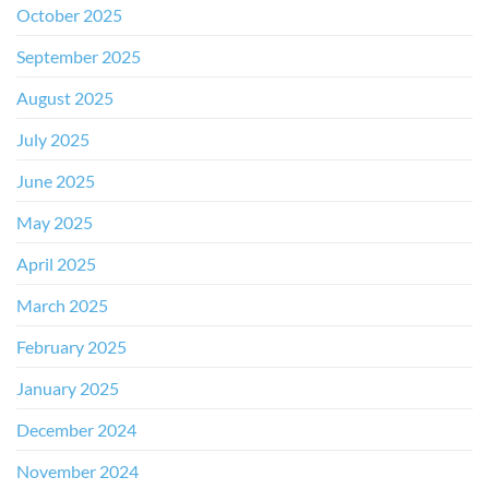
October 2025
September 2025
August 2025
July 2025
June 2025
May 2025
April 2025
March 2025
February 2025
January 2025
December 2024
November 2024