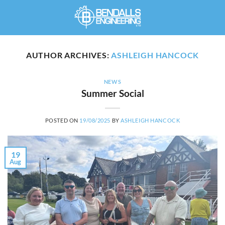
Skip
to
content
AUTHOR ARCHIVES:
ASHLEIGH HANCOCK
NEWS
Summer Social
POSTED ON
19/08/2025
BY
ASHLEIGH HANCOCK
19
Aug