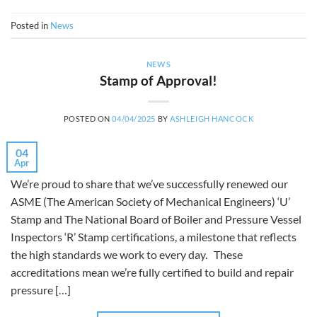
Posted in
News
NEWS
Stamp of Approval!
POSTED ON
04/04/2025
BY
ASHLEIGH HANCOCK
04
Apr
We’re proud to share that we’ve successfully renewed our
ASME (The American Society of Mechanical Engineers) ‘U’
Stamp and The National Board of Boiler and Pressure Vessel
Inspectors ‘R’ Stamp certifications, a milestone that reflects
the high standards we work to every day. These
accreditations mean we’re fully certified to build and repair
pressure […]