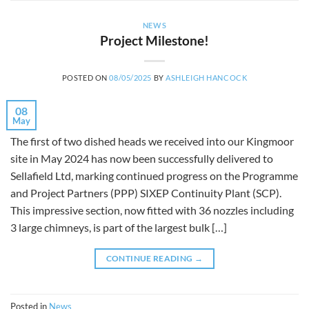
NEWS
Project Milestone!
POSTED ON
08/05/2025
BY
ASHLEIGH HANCOCK
08
May
The first of two dished heads we received into our Kingmoor
site in May 2024 has now been successfully delivered to
Sellafield Ltd, marking continued progress on the Programme
and Project Partners (PPP) SIXEP Continuity Plant (SCP).
This impressive section, now fitted with 36 nozzles including
3 large chimneys, is part of the largest bulk […]
CONTINUE READING
→
Posted in
News