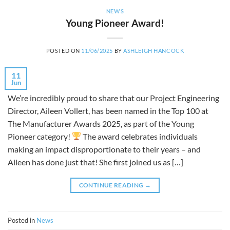
NEWS
Young Pioneer Award!
POSTED ON
11/06/2025
BY
ASHLEIGH HANCOCK
11
Jun
We’re incredibly proud to share that our Project Engineering
Director, Aileen Vollert, has been named in the Top 100 at
The Manufacturer Awards 2025, as part of the Young
Pioneer category!
The award celebrates individuals
making an impact disproportionate to their years – and
Aileen has done just that! She first joined us as […]
CONTINUE READING
→
Posted in
News