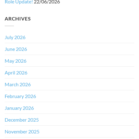
Role Update!
22/06/2026
ARCHIVES
July 2026
June 2026
May 2026
April 2026
March 2026
February 2026
January 2026
December 2025
November 2025