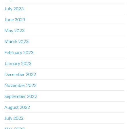
July 2023
June 2023
May 2023
March 2023
February 2023
January 2023
December 2022
November 2022
September 2022
August 2022
July 2022
May 2022