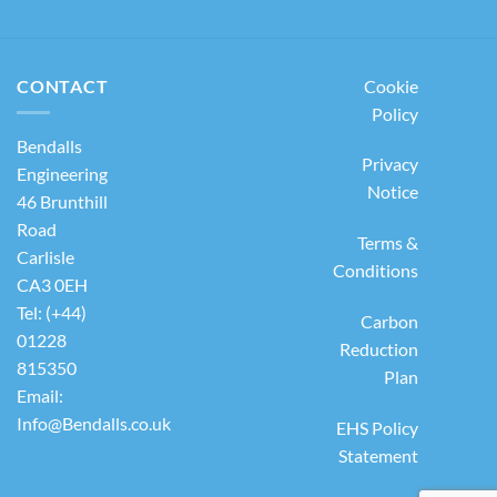
CONTACT
Cookie
Policy
Bendalls
Privacy
Engineering
Notice
46 Brunthill
Road
Terms &
Carlisle
Conditions
CA3 0EH
Tel: (+44)
Carbon
01228
Reduction
815350
Plan
Email:
Info@Bendalls.co.uk
EHS Policy
Statement