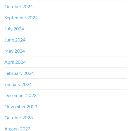
October 2024
September 2024
July 2024
June 2024
May 2024
April 2024
February 2024
January 2024
December 2023
November 2023
October 2023
August 2023