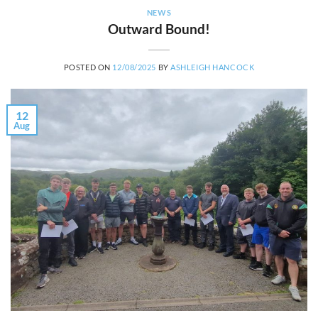
NEWS
Outward Bound!
POSTED ON
12/08/2025
BY
ASHLEIGH HANCOCK
12
Aug