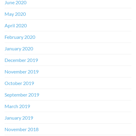
June 2020
May 2020
April 2020
February 2020
January 2020
December 2019
November 2019
October 2019
September 2019
March 2019
January 2019
November 2018