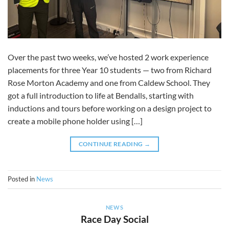
Over the past two weeks, we’ve hosted 2 work experience
placements for three Year 10 students — two from Richard
Rose Morton Academy and one from Caldew School. They
got a full introduction to life at Bendalls, starting with
inductions and tours before working on a design project to
create a mobile phone holder using […]
CONTINUE READING
→
Posted in
News
NEWS
Race Day Social