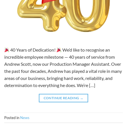
40 Years of Dedication!
We’d like to recognise an
incredible employee milestone — 40 years of service from
Andrew Scott, now our Production Manager Assistant. Over
the past four decades, Andrew has played a vital role in many
areas of our business, bringing hard work, reliability, and
determination to everything he does. We’re […]
CONTINUE READING
→
Posted in
News