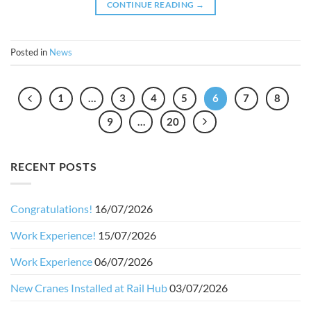
CONTINUE READING
→
Posted in
News
1
…
3
4
5
6
7
8
9
…
20
RECENT POSTS
Congratulations!
16/07/2026
Work Experience!
15/07/2026
Work Experience
06/07/2026
New Cranes Installed at Rail Hub
03/07/2026