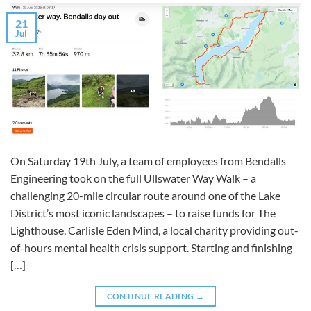
21
Jul
On Saturday 19th July, a team of employees from Bendalls
Engineering took on the full Ullswater Way Walk – a
challenging 20-mile circular route around one of the Lake
District’s most iconic landscapes – to raise funds for The
Lighthouse, Carlisle Eden Mind, a local charity providing out-
of-hours mental health crisis support. Starting and finishing
[…]
CONTINUE READING
→