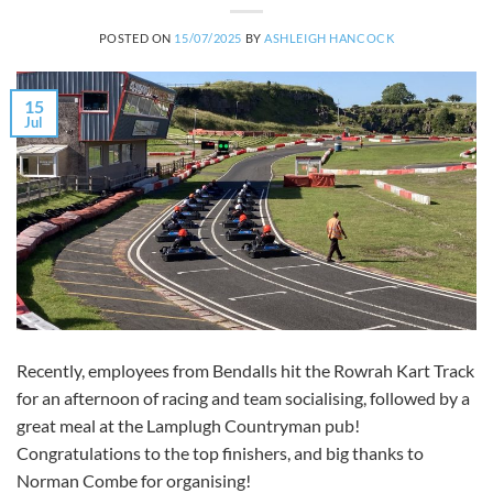
POSTED ON
15/07/2025
BY
ASHLEIGH HANCOCK
15
Jul
Recently, employees from Bendalls hit the Rowrah Kart Track
for an afternoon of racing and team socialising, followed by a
great meal at the Lamplugh Countryman pub!
Congratulations to the top finishers, and big thanks to
Norman Combe for organising!