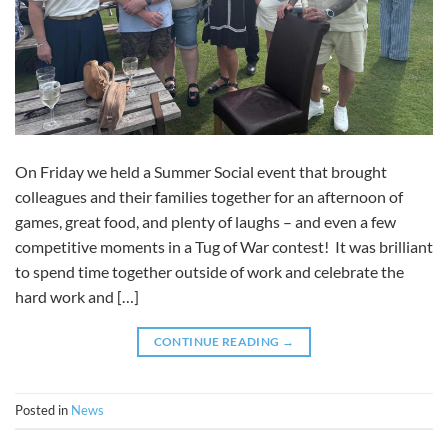
On Friday we held a Summer Social event that brought
colleagues and their families together for an afternoon of
games, great food, and plenty of laughs – and even a few
competitive moments in a Tug of War contest! It was brilliant
to spend time together outside of work and celebrate the
hard work and […]
CONTINUE READING
→
Posted in
News