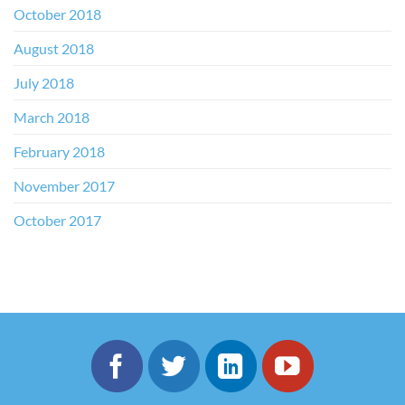
October 2018
August 2018
July 2018
March 2018
February 2018
November 2017
October 2017