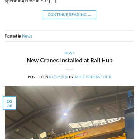
spending time in our […]
CONTINUE READING
→
Posted in
News
NEWS
New Cranes Installed at Rail Hub
POSTED ON
03/07/2026
BY
ASHLEIGH HANCOCK
03
Jul