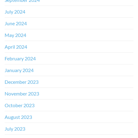
July 2024
June 2024
May 2024
April 2024
February 2024
January 2024
December 2023
November 2023
October 2023
August 2023
July 2023