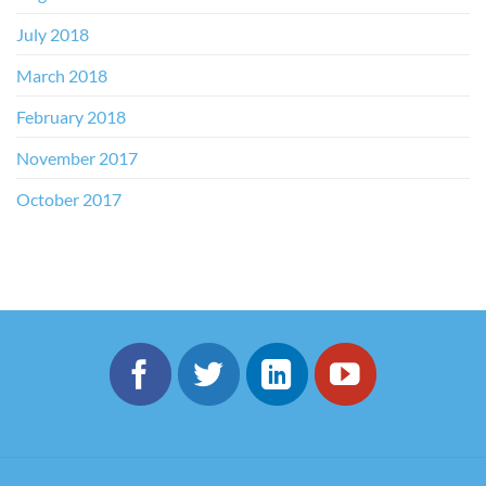
July 2018
March 2018
February 2018
November 2017
October 2017