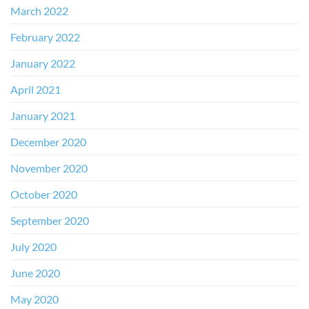
March 2022
February 2022
January 2022
April 2021
January 2021
December 2020
November 2020
October 2020
September 2020
July 2020
June 2020
May 2020