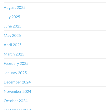
August 2025
July 2025
June 2025
May 2025
April 2025
March 2025
February 2025
January 2025
December 2024
November 2024
October 2024
September 2024