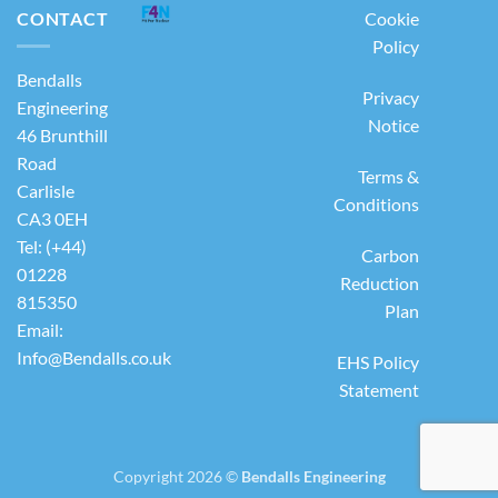
CONTACT
Cookie
Policy
Bendalls
Privacy
Engineering
Notice
46 Brunthill
Road
Terms &
Carlisle
Conditions
CA3 0EH
Tel: (+44)
Carbon
01228
Reduction
815350
Plan
Email:
Info@Bendalls.co.uk
EHS Policy
Statement
Copyright 2026 ©
Bendalls Engineering