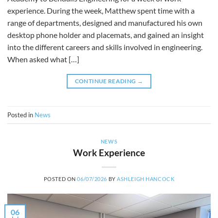
experience. During the week, Matthew spent time with a
range of departments, designed and manufactured his own
desktop phone holder and placemats, and gained an insight
into the different careers and skills involved in engineering.
When asked what […]
CONTINUE READING
→
Posted in
News
NEWS
Work Experience
POSTED ON
06/07/2026
BY
ASHLEIGH HANCOCK
06