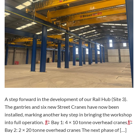
A step forward in the development of our Rail Hub (Site 3).
The gantries and six new Street Cranes have now been
installed, marking another key step in bringing the workshop
into full operation.
Bay 1: 4 × 10 tonne overhead cranes
Bay 2: 2 × 20 tonne overhead cranes The next phase of […]