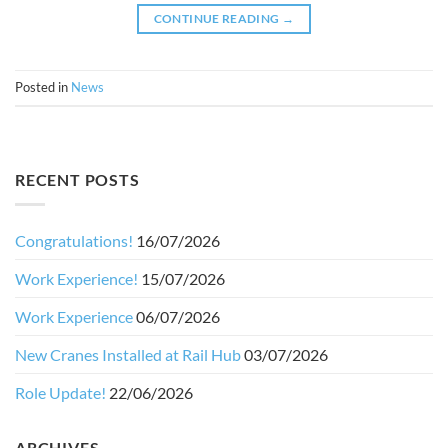
CONTINUE READING
→
Posted in
News
RECENT POSTS
Congratulations!
16/07/2026
Work Experience!
15/07/2026
Work Experience
06/07/2026
New Cranes Installed at Rail Hub
03/07/2026
Role Update!
22/06/2026
ARCHIVES