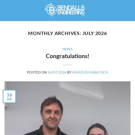
Skip
to
content
MONTHLY ARCHIVES:
JULY 2026
NEWS
Congratulations!
POSTED ON
16/07/2026
BY
ASHLEIGH HANCOCK
16
Jul