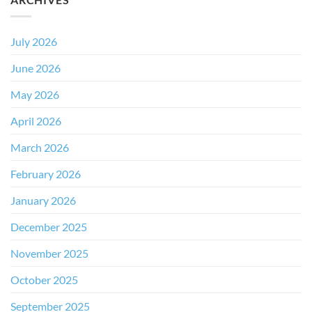
July 2026
June 2026
May 2026
April 2026
March 2026
February 2026
January 2026
December 2025
November 2025
October 2025
September 2025