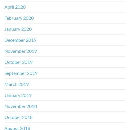
April 2020
February 2020
January 2020
December 2019
November 2019
October 2019
September 2019
March 2019
January 2019
November 2018
October 2018
August 2018