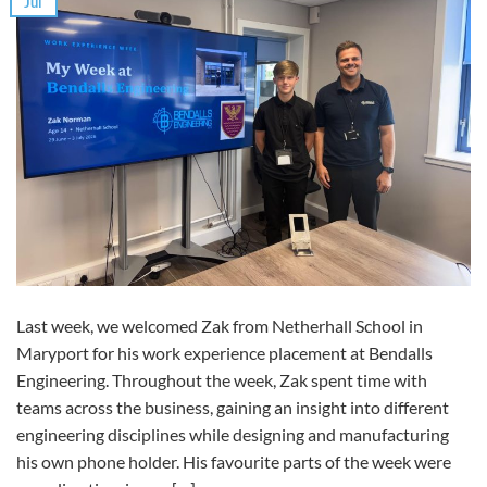
Jul
Last week, we welcomed Zak from Netherhall School in
Maryport for his work experience placement at Bendalls
Engineering. Throughout the week, Zak spent time with
teams across the business, gaining an insight into different
engineering disciplines while designing and manufacturing
his own phone holder. His favourite parts of the week were