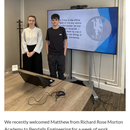
We recently welcomed Matthew from Richard Rose Morton
Academy to Bendalls Engineering for a week of work