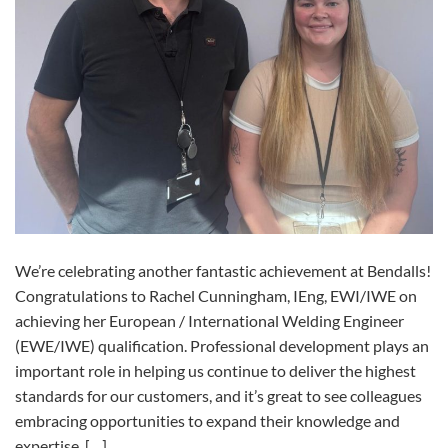
We’re celebrating another fantastic achievement at Bendalls!
Congratulations to Rachel Cunningham, IEng, EWI/IWE on
achieving her European / International Welding Engineer
(EWE/IWE) qualification. Professional development plays an
important role in helping us continue to deliver the highest
standards for our customers, and it’s great to see colleagues
embracing opportunities to expand their knowledge and
expertise. […]