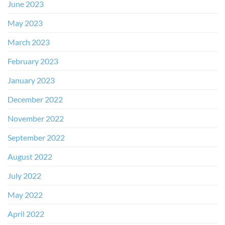
June 2023
May 2023
March 2023
February 2023
January 2023
December 2022
November 2022
September 2022
August 2022
July 2022
May 2022
April 2022