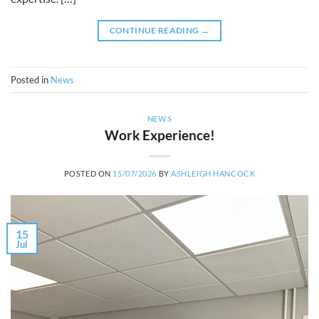
CONTINUE READING
→
Posted in
News
NEWS
Work Experience!
POSTED ON
15/07/2026
BY
ASHLEIGH HANCOCK
15
Jul