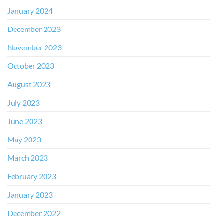
January 2024
December 2023
November 2023
October 2023
August 2023
July 2023
June 2023
May 2023
March 2023
February 2023
January 2023
December 2022