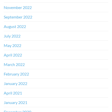
November 2022
September 2022
August 2022
July 2022
May 2022
April 2022
March 2022
February 2022
January 2022
April 2021
January 2021
December 2020