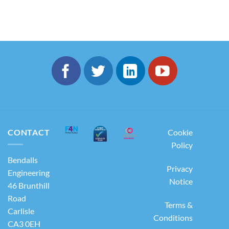
CONTACT
Cookie
Policy
Bendalls
Privacy
Engineering
Notice
46 Brunthill
Road
Terms &
Carlisle
Conditions
CA3 0EH