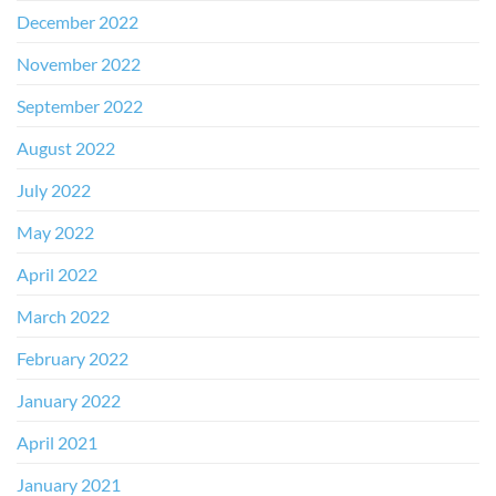
December 2022
November 2022
September 2022
August 2022
July 2022
May 2022
April 2022
March 2022
February 2022
January 2022
April 2021
January 2021