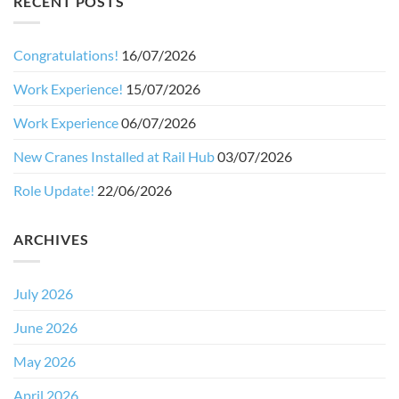
RECENT POSTS
Congratulations!
16/07/2026
Work Experience!
15/07/2026
Work Experience
06/07/2026
New Cranes Installed at Rail Hub
03/07/2026
Role Update!
22/06/2026
ARCHIVES
July 2026
June 2026
May 2026
April 2026