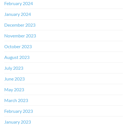
February 2024
January 2024
December 2023
November 2023
October 2023
August 2023
July 2023
June 2023
May 2023
March 2023
February 2023
January 2023