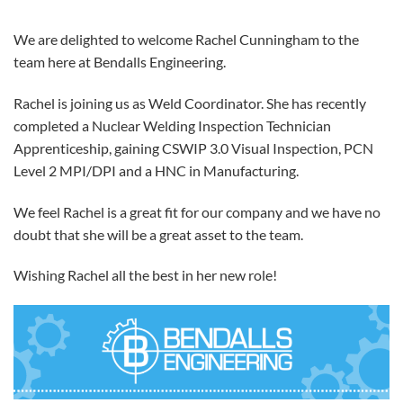
We are delighted to welcome Rachel Cunningham to the
team here at Bendalls Engineering.
Rachel is joining us as Weld Coordinator. She has recently
completed a Nuclear Welding Inspection Technician
Apprenticeship, gaining CSWIP 3.0 Visual Inspection, PCN
Level 2 MPI/DPI and a HNC in Manufacturing.
We feel Rachel is a great fit for our company and we have no
doubt that she will be a great asset to the team.
Wishing Rachel all the best in her new role!