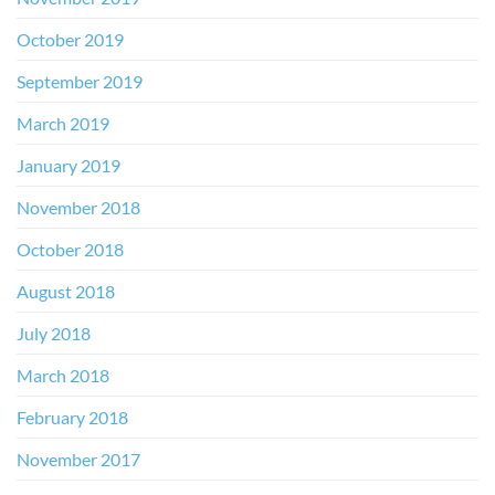
October 2019
September 2019
March 2019
January 2019
November 2018
October 2018
August 2018
July 2018
March 2018
February 2018
November 2017