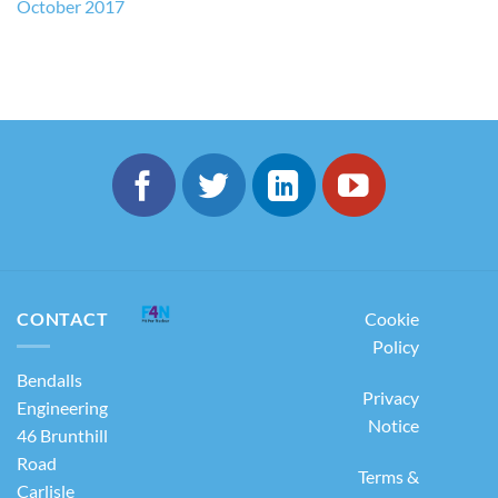
October 2017
CONTACT
Cookie
Policy
Bendalls
Privacy
Engineering
Notice
46 Brunthill
Road
Terms &
Carlisle