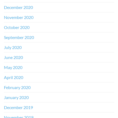
December 2020
November 2020
October 2020
September 2020
July 2020
June 2020
May 2020
April 2020
February 2020
January 2020
December 2019
November 2019