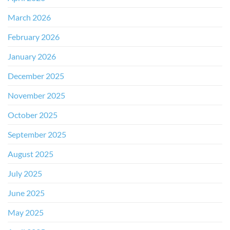
March 2026
February 2026
January 2026
December 2025
November 2025
October 2025
September 2025
August 2025
July 2025
June 2025
May 2025