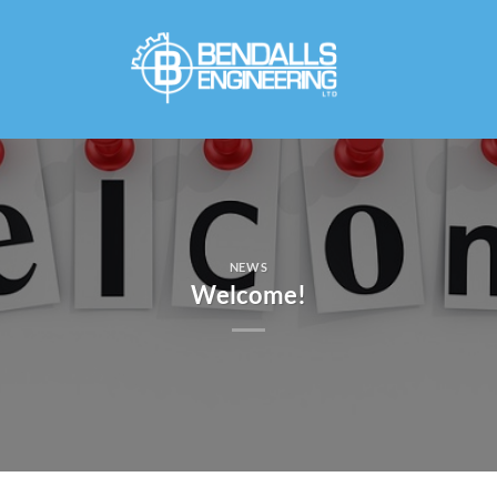
Skip
to
content
NEWS
Welcome!