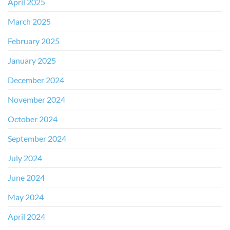
April 2025
March 2025
February 2025
January 2025
December 2024
November 2024
October 2024
September 2024
July 2024
June 2024
May 2024
April 2024