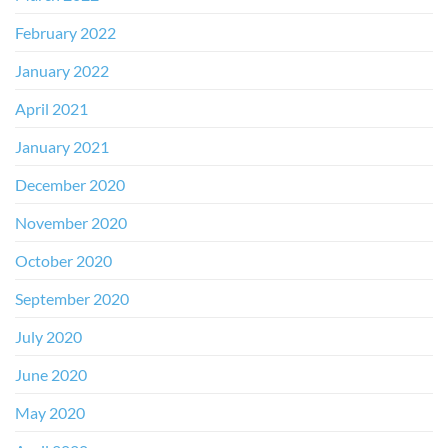
February 2022
January 2022
April 2021
January 2021
December 2020
November 2020
October 2020
September 2020
July 2020
June 2020
May 2020