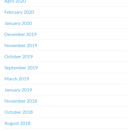
April 2020
February 2020
January 2020
December 2019
November 2019
October 2019
September 2019
March 2019
January 2019
November 2018
October 2018
August 2018