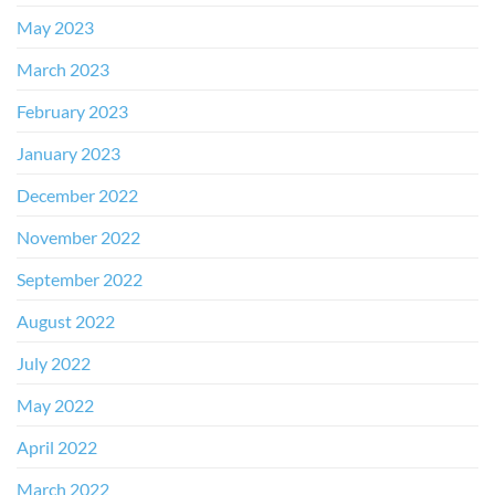
May 2023
March 2023
February 2023
January 2023
December 2022
November 2022
September 2022
August 2022
July 2022
May 2022
April 2022
March 2022