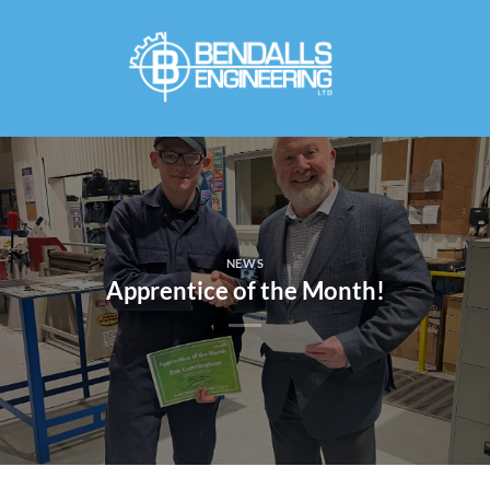
Skip
to
content
NEWS
Apprentice of the Month!