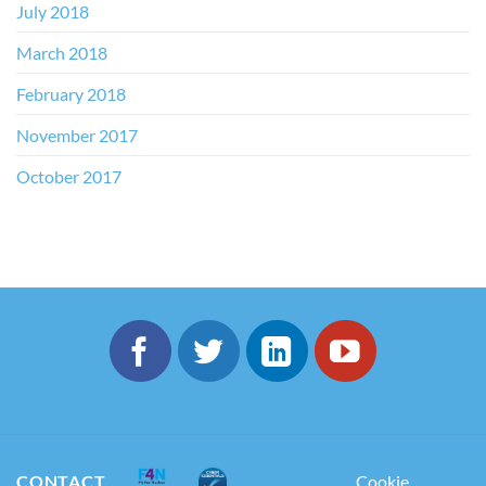
July 2018
March 2018
February 2018
November 2017
October 2017
CONTACT
Cookie