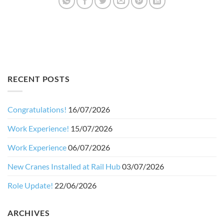
RECENT POSTS
Congratulations!
16/07/2026
Work Experience!
15/07/2026
Work Experience
06/07/2026
New Cranes Installed at Rail Hub
03/07/2026
Role Update!
22/06/2026
ARCHIVES