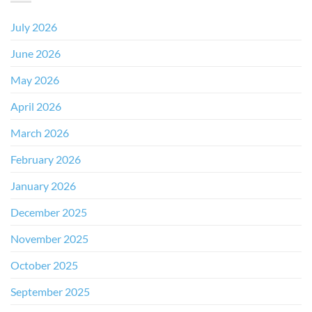
July 2026
June 2026
May 2026
April 2026
March 2026
February 2026
January 2026
December 2025
November 2025
October 2025
September 2025