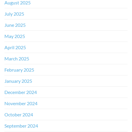
August 2025
July 2025
June 2025
May 2025
April 2025
March 2025
February 2025
January 2025
December 2024
November 2024
October 2024
September 2024