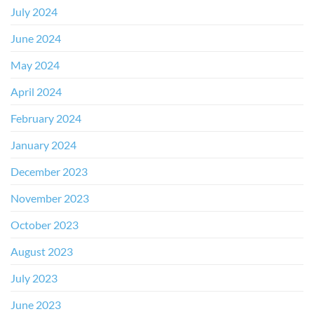
July 2024
June 2024
May 2024
April 2024
February 2024
January 2024
December 2023
November 2023
October 2023
August 2023
July 2023
June 2023