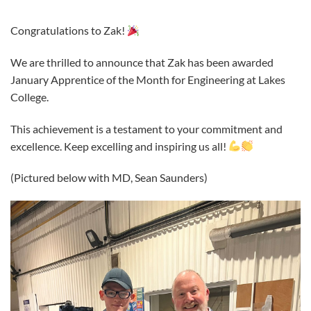
Congratulations to Zak!
We are thrilled to announce that Zak has been awarded
January Apprentice of the Month for Engineering at Lakes
College.
This achievement is a testament to your commitment and
excellence. Keep excelling and inspiring us all!
(Pictured below with MD, Sean Saunders)