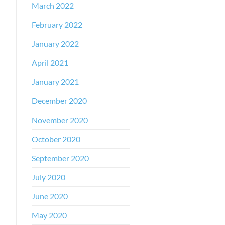
March 2022
February 2022
January 2022
April 2021
January 2021
December 2020
November 2020
October 2020
September 2020
July 2020
June 2020
May 2020