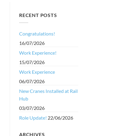
RECENT POSTS
Congratulations!
16/07/2026
Work Experience!
15/07/2026
Work Experience
06/07/2026
New Cranes Installed at Rail
Hub
03/07/2026
Role Update!
22/06/2026
ARCHIVES