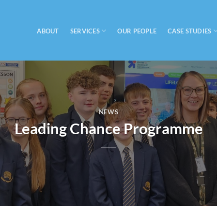
SERVICES
CASE STUDIES
ABOUT
OUR PEOPLE
NEWS
Leading Chance Programme