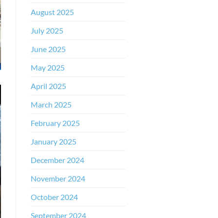
August 2025
July 2025
June 2025
May 2025
April 2025
March 2025
February 2025
January 2025
December 2024
November 2024
October 2024
September 2024