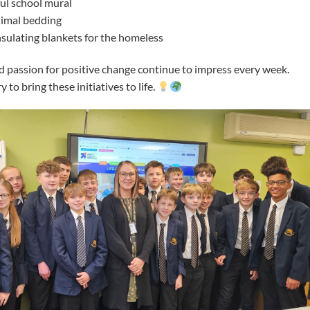
ful school mural
nimal bedding
insulating blankets for the homeless
d passion for positive change continue to impress every week.
to bring these initiatives to life.