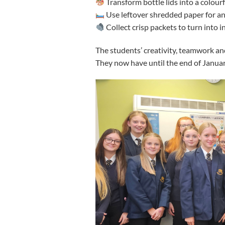
Transform bottle lids into a colour
Use leftover shredded paper for a
Collect crisp packets to turn into 
The students’ creativity, teamwork an
They now have until the end of January 