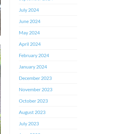
July 2024
June 2024
May 2024
April 2024
February 2024
January 2024
December 2023
November 2023
October 2023
August 2023
July 2023