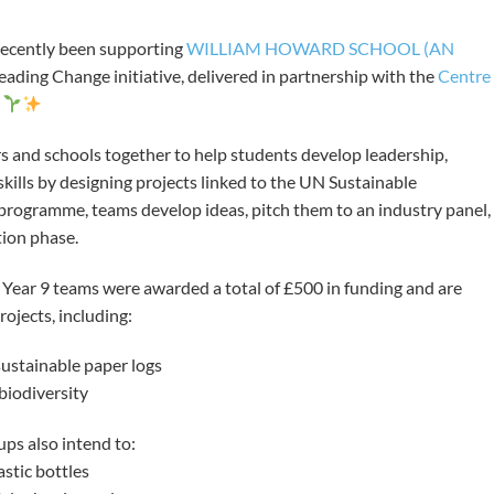
ecently been supporting
WILLIAM HOWARD SCHOOL (AN
eading Change initiative, delivered in partnership with the
Centre
.
s and schools together to help students develop leadership,
ills by designing projects linked to the UN Sustainable
rogramme, teams develop ideas, pitch them to an industry panel,
tion phase.
o Year 9 teams were awarded a total of £500 in funding and are
rojects, including:
ustainable paper logs
biodiversity
ups also intend to:
stic bottles