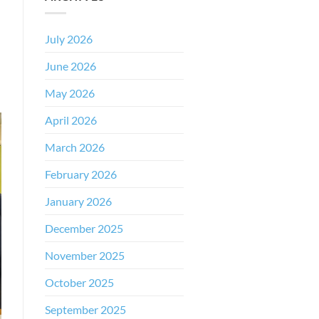
July 2026
June 2026
May 2026
April 2026
March 2026
February 2026
January 2026
December 2025
November 2025
October 2025
September 2025