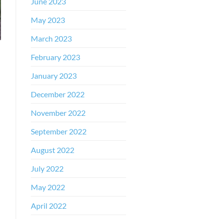
June 2023
May 2023
March 2023
February 2023
January 2023
December 2022
November 2022
September 2022
August 2022
July 2022
May 2022
April 2022