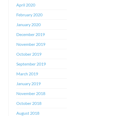
April 2020
February 2020
January 2020
December 2019
November 2019
October 2019
September 2019
March 2019
January 2019
November 2018
October 2018
August 2018