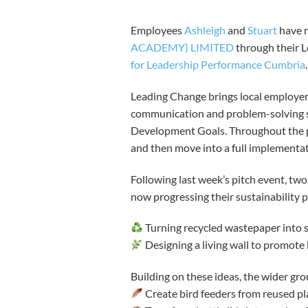
Employees
Ashleigh
and
Stuart
have r
ACADEMY) LIMITED
through their L
for Leadership Performance Cumbria
Leading Change brings local employer
communication and problem-solving sk
Development Goals. Throughout the p
and then move into a full implementa
Following last week’s pitch event, tw
now progressing their sustainability p
Turning recycled wastepaper into s
Designing a living wall to promote 
Building on these ideas, the wider gro
Create bird feeders from reused pla