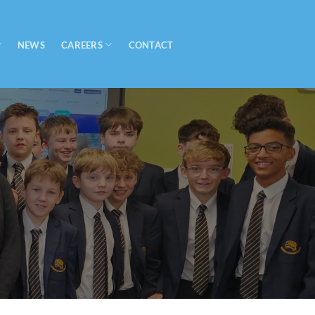
CAREERS
NEWS
CONTACT