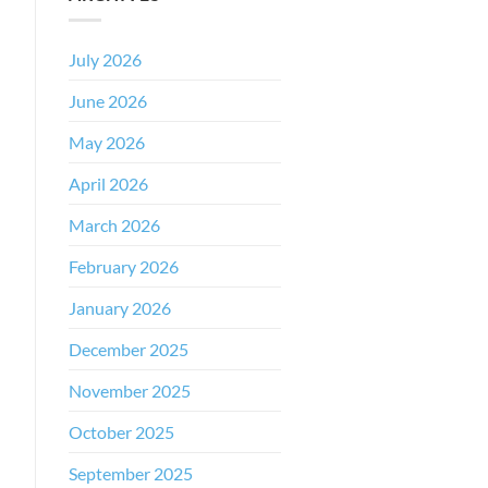
July 2026
June 2026
May 2026
April 2026
March 2026
February 2026
January 2026
December 2025
November 2025
October 2025
September 2025