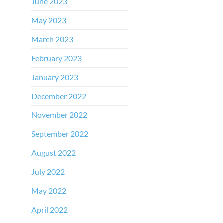
June 2023
May 2023
March 2023
February 2023
January 2023
December 2022
November 2022
September 2022
August 2022
July 2022
May 2022
April 2022