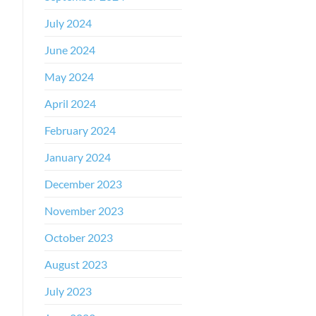
July 2024
June 2024
May 2024
April 2024
February 2024
January 2024
December 2023
November 2023
October 2023
August 2023
July 2023