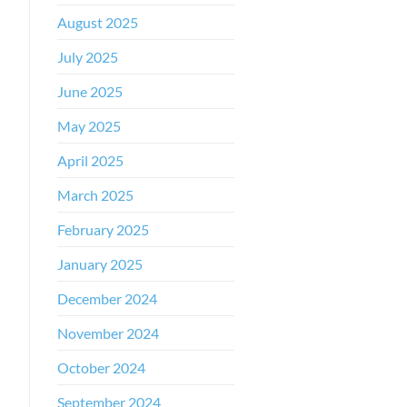
August 2025
July 2025
June 2025
May 2025
April 2025
March 2025
February 2025
January 2025
December 2024
November 2024
October 2024
September 2024