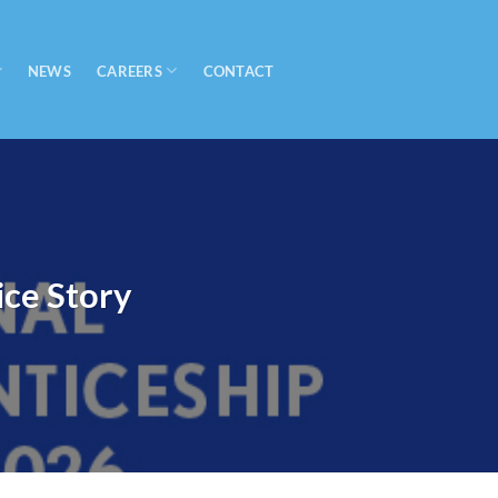
CAREERS
NEWS
CONTACT
ce Story