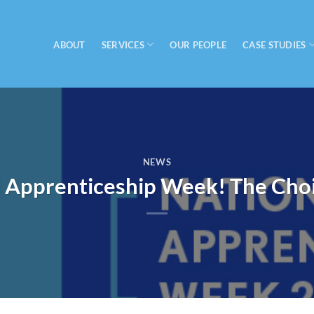
SERVICES
CASE STUDIES
ABOUT
OUR PEOPLE
NEWS
l Apprenticeship Week! The Choi