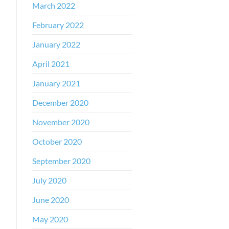
March 2022
February 2022
January 2022
April 2021
January 2021
December 2020
November 2020
October 2020
September 2020
July 2020
June 2020
May 2020