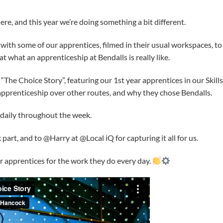
e, and this year we’re doing something a bit different.
 with some of our apprentices, filmed in their usual workspaces, to
t what an apprenticeship at Bendalls is really like.
 “The Choice Story”, featuring our 1st year apprentices in our Skill
pprenticeship over other routes, and why they chose Bendalls.
d daily throughout the week.
art, and to @Harry at @Local iQ for capturing it all for us.
ur apprentices for the work they do every day.