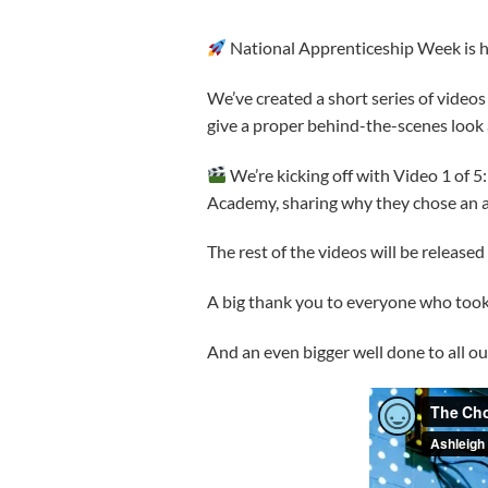
National Apprenticeship Week is her
We’ve created a short series of videos
give a proper behind-the-scenes look a
We’re kicking off with Video 1 of 5:
Academy, sharing why they chose an a
The rest of the videos will be release
A big thank you to everyone who took p
And an even bigger well done to all o