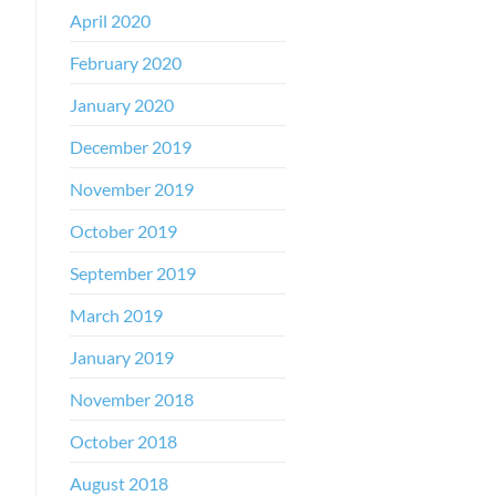
April 2020
February 2020
January 2020
December 2019
November 2019
October 2019
September 2019
March 2019
January 2019
November 2018
October 2018
August 2018