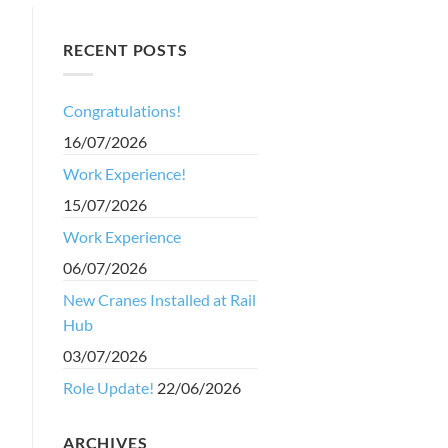
RECENT POSTS
Congratulations!
16/07/2026
s
Work Experience!
15/07/2026
Work Experience
06/07/2026
New Cranes Installed at Rail
Hub
03/07/2026
Role Update!
22/06/2026
ARCHIVES