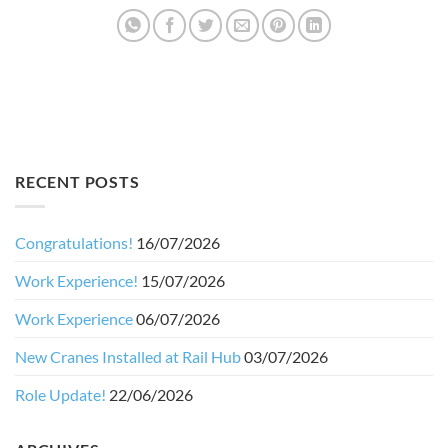
RECENT POSTS
Congratulations!
16/07/2026
Work Experience!
15/07/2026
Work Experience
06/07/2026
New Cranes Installed at Rail Hub
03/07/2026
Role Update!
22/06/2026