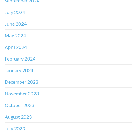
September 2024
July 2024
June 2024
May 2024
April 2024
February 2024
January 2024
December 2023
November 2023
October 2023
August 2023
July 2023