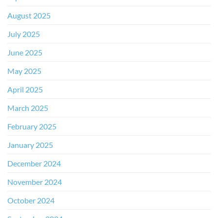
August 2025
July 2025
June 2025
May 2025
April 2025
March 2025
February 2025
January 2025
December 2024
November 2024
October 2024