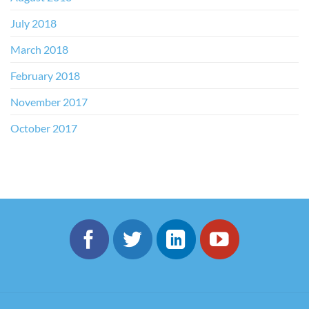
July 2018
March 2018
February 2018
November 2017
October 2017