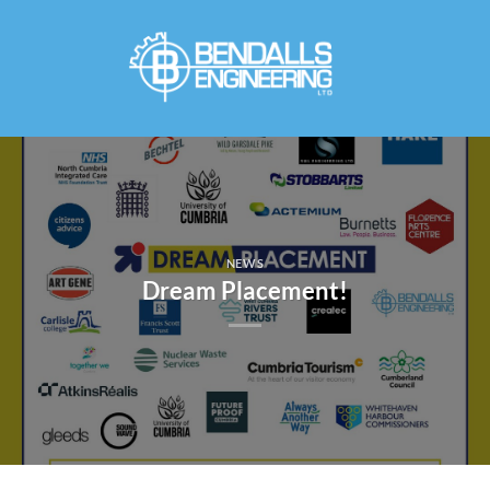
Skip
to
content
NEWS
Dream Placement!