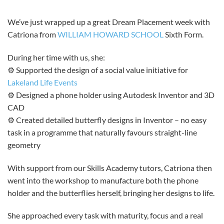
We’ve just wrapped up a great Dream Placement week with
Catriona from
WILLIAM HOWARD SCHOOL
Sixth Form.
During her time with us, she:
⚙️ Supported the design of a social value initiative for
Lakeland Life Events
⚙️ Designed a phone holder using Autodesk Inventor and 3D
CAD
⚙️ Created detailed butterfly designs in Inventor – no easy
task in a programme that naturally favours straight-line
geometry
With support from our Skills Academy tutors, Catriona then
went into the workshop to manufacture both the phone
holder and the butterflies herself, bringing her designs to life.
She approached every task with maturity, focus and a real