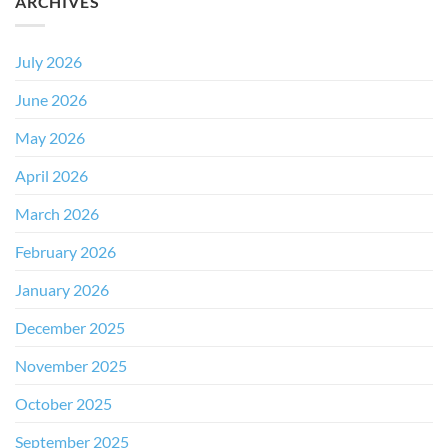
ARCHIVES
July 2026
June 2026
May 2026
April 2026
March 2026
February 2026
January 2026
December 2025
November 2025
October 2025
September 2025