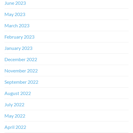
June 2023
May 2023
March 2023
February 2023
January 2023
December 2022
November 2022
September 2022
August 2022
July 2022
May 2022
April 2022