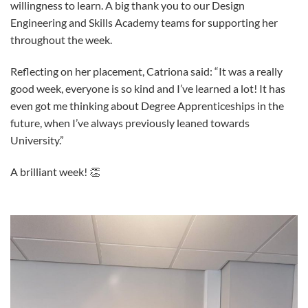
willingness to learn. A big thank you to our Design
Engineering and Skills Academy teams for supporting her
throughout the week.
Reflecting on her placement, Catriona said: “It was a really
good week, everyone is so kind and I’ve learned a lot! It has
even got me thinking about Degree Apprenticeships in the
future, when I’ve always previously leaned towards
University.”
A brilliant week! 👏