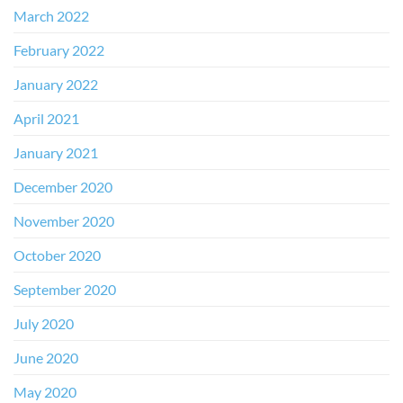
March 2022
February 2022
January 2022
April 2021
January 2021
December 2020
November 2020
October 2020
September 2020
July 2020
June 2020
May 2020