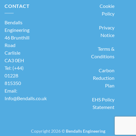
CONTACT
Cookie
Policy
Bendalls
Privacy
Engineering
Notice
46 Brunthill
Road
Terms &
Carlisle
Conditions
CA3 0EH
Tel: (+44)
Carbon
01228
Reduction
815350
Plan
Email:
Info@Bendalls.co.uk
EHS Policy
Statement
Copyright 2026 ©
Bendalls Engineering