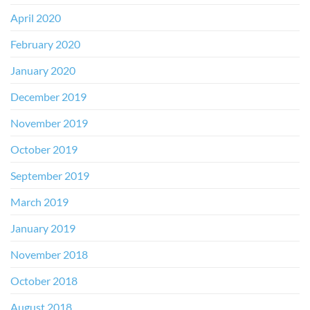
April 2020
February 2020
January 2020
December 2019
November 2019
October 2019
September 2019
March 2019
January 2019
November 2018
October 2018
August 2018