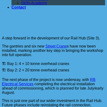
Skills Academy
Contact
A step forward in the development of our Rail Hub (Site 3).
The gantries and six new
Street Crane
s have now been
installed, marking another key step in bringing the workshop
into full operation.
🏗️ Bay 1: 4 × 10 tonne overhead cranes
🏗️ Bay 2: 2 × 20 tonne overhead cranes
The next phase of the project is now underway, with
RB
Electrical Services
completing the electrical installation
ahead of commissioning, which is planned for late July/early
August.
This is just one part of our wider investment in the Rail Hub.
Future phases include reinstating the rail connection,