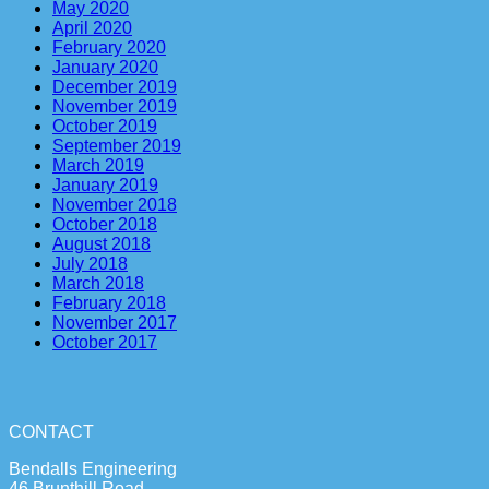
May 2020
April 2020
February 2020
January 2020
December 2019
November 2019
October 2019
September 2019
March 2019
January 2019
November 2018
October 2018
August 2018
July 2018
March 2018
February 2018
November 2017
October 2017
CONTACT
Bendalls Engineering
46 Brunthill Road