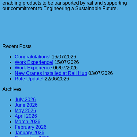
enabling products to be transported by rail and supporting
our commitment to Engineering a Sustainable Future.
Recent Posts
Congratulations!
16/07/2026
Work Experience!
15/07/2026
Work Experience
06/07/2026
New Cranes Installed at Rail Hub
03/07/2026
Role Update!
22/06/2026
Archives
July 2026
June 2026
May 2026
April 2026
March 2026
February 2026
January 2026