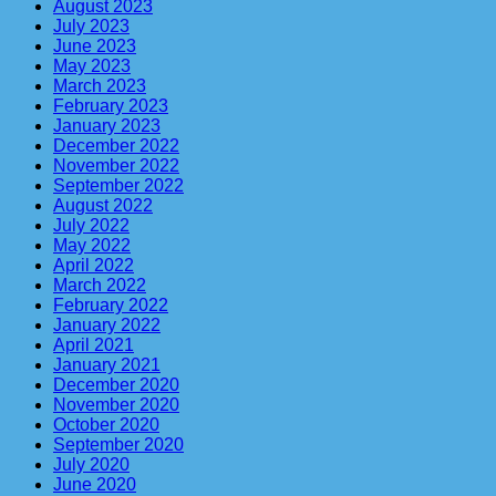
August 2023
July 2023
June 2023
May 2023
March 2023
February 2023
January 2023
December 2022
November 2022
September 2022
August 2022
July 2022
May 2022
April 2022
March 2022
February 2022
January 2022
April 2021
January 2021
December 2020
November 2020
October 2020
September 2020
July 2020
June 2020