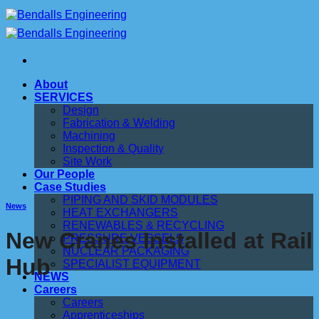
Skip
to
content
About
SERVICES
Design
Fabrication & Welding
Machining
Inspection & Quality
Site Work
Our People
Case Studies
PIPING AND SKID MODULES
News
HEAT EXCHANGERS
RENEWABLES & RECYCLING
New Cranes Installed at Rail
PRESSURE VESSELS
NUCLEAR PACKAGING
Hub
SPECIALIST EQUIPMENT
NEWS
Careers
Careers
Apprenticeships