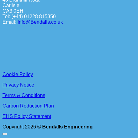
Carlisle
CA3 0EH
Tel: (+44) 01228 815350
Email:
Info@Bendalls.co.uk
Cookie Policy
Privacy Notice
Terms & Conditions
Carbon Reduction Plan
EHS Policy Statement
Copyright 2026 ©
Bendalls Engineering