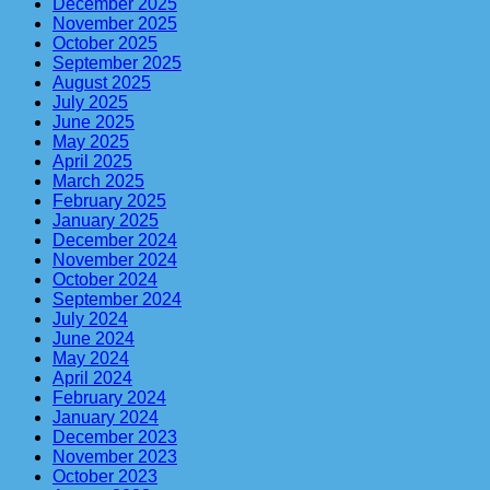
December 2025
November 2025
October 2025
September 2025
August 2025
July 2025
June 2025
May 2025
April 2025
March 2025
February 2025
January 2025
December 2024
November 2024
October 2024
September 2024
July 2024
June 2024
May 2024
April 2024
February 2024
January 2024
December 2023
November 2023
October 2023