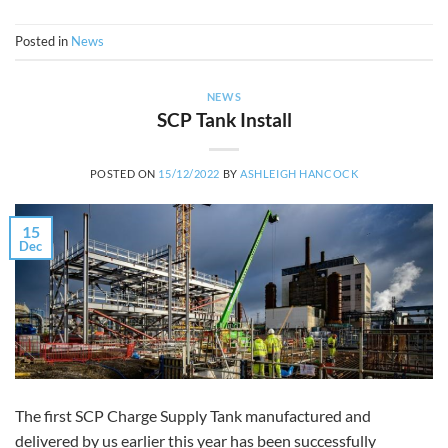
Posted in
News
NEWS
SCP Tank Install
POSTED ON
15/12/2022
BY
ASHLEIGH HANCOCK
15
Dec
The first SCP Charge Supply Tank manufactured and
delivered by us earlier this year has been successfully