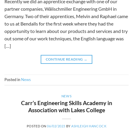
Recently we did an apprentice exchange with one of our
partner companies, Wälischmiller Engineering GmbH in
Germany. Two of their apprentices, Melvin and Raphael came
to us at Bendalls for the first week where they had the
opportunity to learn about our products and services and try
out some of our work techniques, the English language was
[…]
CONTINUE READING
→
Posted in
News
NEWS
Carr’s Engineering Skills Academy in
Association with Lakes College
POSTED ON
06/02/2023
BY
ASHLEIGH HANCOCK