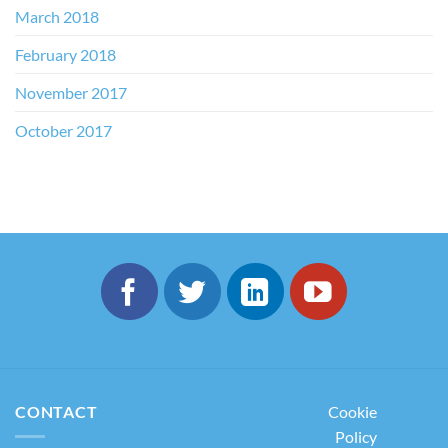
March 2018
February 2018
November 2017
October 2017
CONTACT
Cookie
Policy