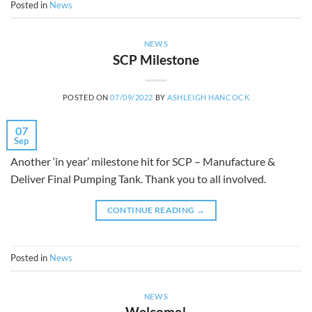
Posted in
News
NEWS
SCP Milestone
POSTED ON
07/09/2022
BY
ASHLEIGH HANCOCK
07
Sep
Another ‘in year’ milestone hit for SCP – Manufacture &
Deliver Final Pumping Tank. Thank you to all involved.
CONTINUE READING
→
Posted in
News
NEWS
Welcome!