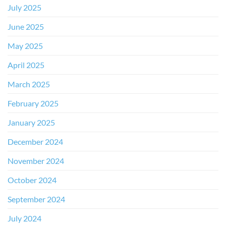
July 2025
June 2025
May 2025
April 2025
March 2025
February 2025
January 2025
December 2024
November 2024
October 2024
September 2024
July 2024