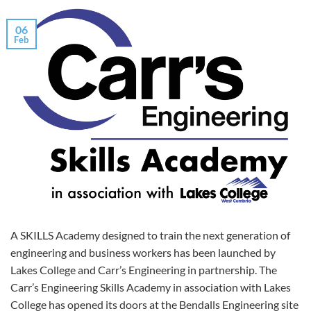
06
Feb
A SKILLS Academy designed to train the next generation of
engineering and business workers has been launched by
Lakes College and Carr’s Engineering in partnership. The
Carr’s Engineering Skills Academy in association with Lakes
College has opened its doors at the Bendalls Engineering site