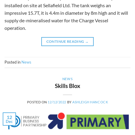
installed on site at Sellafield Ltd. The tank weighs an
impressive 15.7T, it is 4.4m in diameter by 8m high and it will
supply de-mineralised water for the Charge Vessel
operation.
CONTINUE READING
→
Posted in
News
NEWS
Skills Blox
POSTED ON
12/12/2022
BY
ASHLEIGH HANCOCK
12
Dec