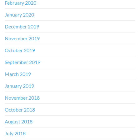
February 2020
January 2020
December 2019
November 2019
October 2019
September 2019
March 2019
January 2019
November 2018
October 2018
August 2018
July 2018