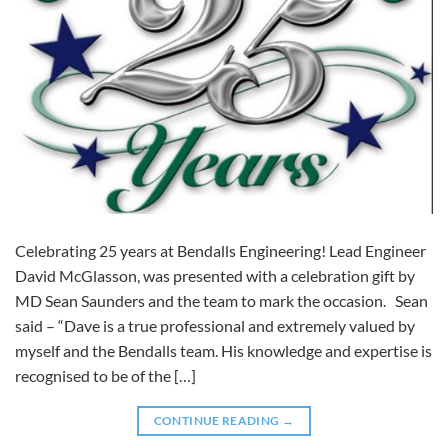
Celebrating 25 years at Bendalls Engineering! Lead Engineer
David McGlasson, was presented with a celebration gift by
MD Sean Saunders and the team to mark the occasion. Sean
said – “Dave is a true professional and extremely valued by
myself and the Bendalls team. His knowledge and expertise is
recognised to be of the […]
CONTINUE READING
→