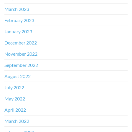
March 2023
February 2023
January 2023
December 2022
November 2022
September 2022
August 2022
July 2022
May 2022
April 2022
March 2022