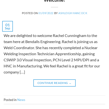
POSTED ON
01/09/2022
BY
ASHLEIGH HANCOCK
01
Sep
We are delighted to welcome Rachel Cunningham to the
team here at Bendalls Engineering. Rachel is joining us as
Weld Coordinator. She has recently completed a Nuclear
Welding Inspection Technician Apprenticeship, gaining
CSWIP 3.0 Visual Inspection, PCN Level 2 MPI/DPI and a
HNC in Manufacturing. We feel Rachel is a great fit for our
company […]
CONTINUE READING
→
Posted in
News