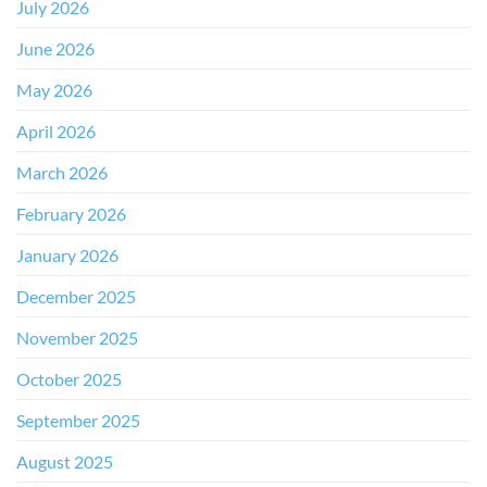
July 2026
June 2026
May 2026
April 2026
March 2026
February 2026
January 2026
December 2025
November 2025
October 2025
September 2025
August 2025