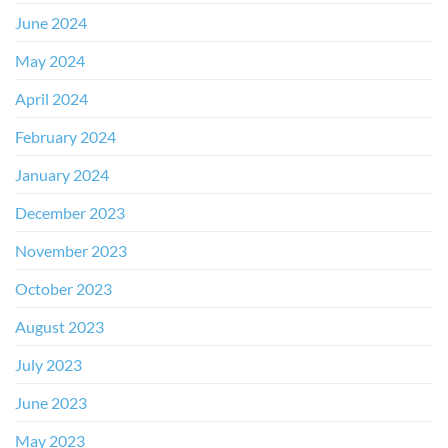
June 2024
May 2024
April 2024
February 2024
January 2024
December 2023
November 2023
October 2023
August 2023
July 2023
June 2023
May 2023