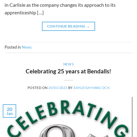
in Carlisle as the company changes its approach to its
apprenticeship […]
CONTINUE READING
→
Posted in
News
NEWS
Celebrating 25 years at Bendalls!
POSTED ON
20/01/2023
BY
ASHLEIGH HANCOCK
20
Jan