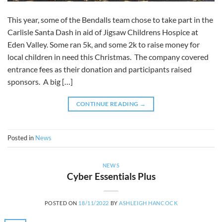
This year, some of the Bendalls team chose to take part in the
Carlisle Santa Dash in aid of Jigsaw Childrens Hospice at
Eden Valley. Some ran 5k, and some 2k to raise money for
local children in need this Christmas. The company covered
entrance fees as their donation and participants raised
sponsors. A big […]
CONTINUE READING
→
Posted in
News
NEWS
Cyber Essentials Plus
POSTED ON
18/11/2022
BY
ASHLEIGH HANCOCK