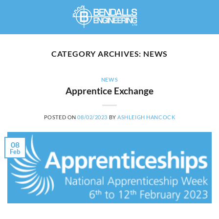
Skip
to
content
CATEGORY ARCHIVES:
NEWS
NEWS
Apprentice Exchange
POSTED ON
08/02/2023
BY
ASHLEIGH HANCOCK
08
Feb