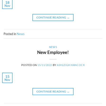
18
Nov
CONTINUE READING
→
Posted in
News
NEWS
New Employee!
POSTED ON
15/11/2022
BY
ASHLEIGH HANCOCK
15
Nov
CONTINUE READING
→