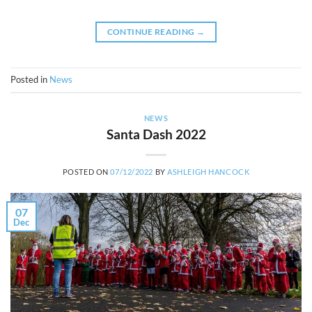
CONTINUE READING
→
Posted in
News
NEWS
Santa Dash 2022
POSTED ON
07/12/2022
BY
ASHLEIGH HANCOCK
07
Dec