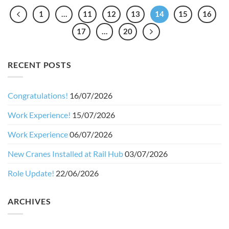
1
…
11
12
13
14
15
16
17
…
20
RECENT POSTS
Congratulations!
16/07/2026
Work Experience!
15/07/2026
Work Experience
06/07/2026
New Cranes Installed at Rail Hub
03/07/2026
Role Update!
22/06/2026
ARCHIVES