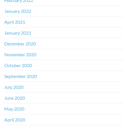
February 2022
January 2022
April 2021
January 2021
December 2020
November 2020
October 2020
September 2020
July 2020
June 2020
May 2020
April 2020